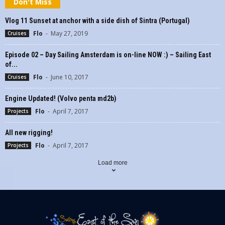
Don't Miss
Vlog 11 Sunset at anchor with a side dish of Sintra (Portugal)
Flo
-
May 27, 2019
Cruises
Episode 02 – Day Sailing Amsterdam is on-line NOW :) – Sailing East
of...
Flo
-
June 10, 2017
Cruises
Engine Updated! (Volvo penta md2b)
Flo
-
April 7, 2017
Projects
All new rigging!
Flo
-
April 7, 2017
Projects
Load more