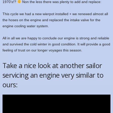
1970’s!?
Non the less there was plenty to add and replace:
This cycle we had a new wierpot installed + we renewed almost all
the hoses on the engine and replaced the intake valve for the
engine cooling water system.
All in all we are happy to conclude our engine is strong and reliable
and survived the cold winter in good condition. It will provide a good
feeling of trust on our longer voyages this season.
Take a nice look at another sailor
servicing an engine very similar to
ours: