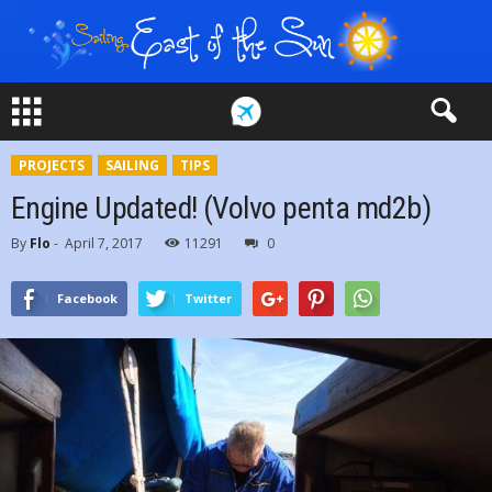
PROJECTS
SAILING
TIPS
Engine Updated! (Volvo penta md2b)
By
Flo
-
April 7, 2017
11291
0
Facebook
Twitter