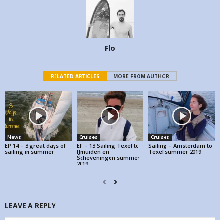
Flo
RELATED ARTICLES
MORE FROM AUTHOR
News
Cruises
Cruises
EP 14 – 3 great days of
EP – 13 Sailing Texel to
Sailing – Amsterdam to
sailing in summer
IJmuiden en
Texel summer 2019
Scheveningen summer
2019
LEAVE A REPLY