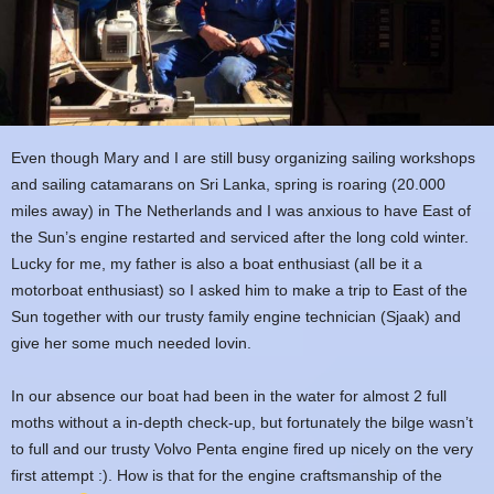
Even though Mary and I are still busy organizing sailing workshops
and sailing catamarans on Sri Lanka, spring is roaring (20.000
miles away) in The Netherlands and I was anxious to have East of
the Sun’s engine restarted and serviced after the long cold winter.
Lucky for me, my father is also a boat enthusiast (all be it a
motorboat enthusiast) so I asked him to make a trip to East of the
Sun together with our trusty family engine technician (Sjaak) and
give her some much needed lovin.
In our absence our boat had been in the water for almost 2 full
moths without a in-depth check-up, but fortunately the bilge wasn’t
to full and our trusty Volvo Penta engine fired up nicely on the very
first attempt :). How is that for the engine craftsmanship of the