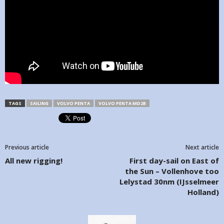
TAGS
SAILING
VOLVO PENTA
VOLVO PENTA MD2B
Previous article
Next article
All new rigging!
First day-sail on East of
the Sun – Vollenhove too
Lelystad 30nm (IJsselmeer
Holland)