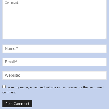
Save my name, email, and website in this browser for the next time I
comment.