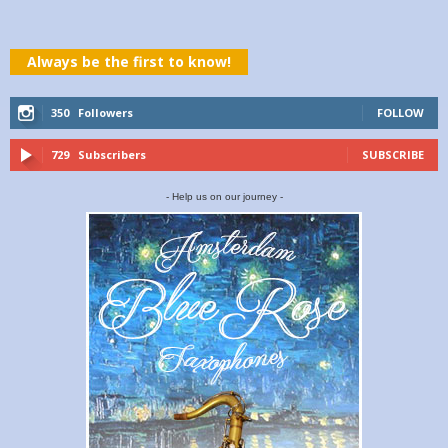
Always be the first to know!
350
Followers
FOLLOW
729
Subscribers
SUBSCRIBE
- Help us on our journey -