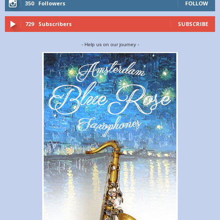
350
Followers
FOLLOW
729
Subscribers
SUBSCRIBE
- Help us on our journey -