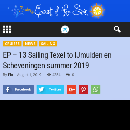
CRUISES
NEWS
SAILING
EP – 13 Sailing Texel to IJmuiden en
Scheveningen summer 2019
By
Flo
-
August 1, 2019
4284
0
Facebook
Twitter