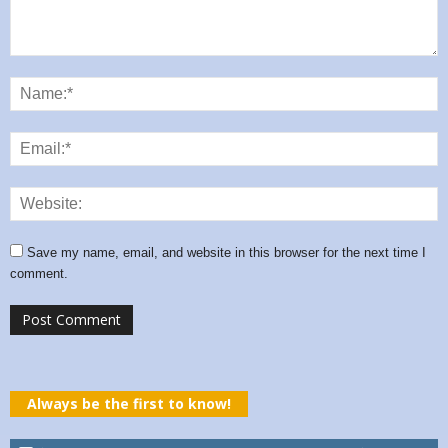
Save my name, email, and website in this browser for the next time I
comment.
Always be the first to know!