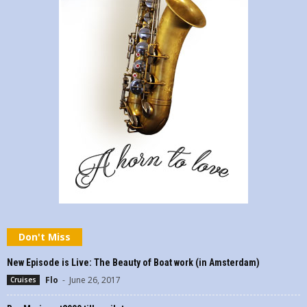
Don't Miss
New Episode is Live: The Beauty of Boat work (in Amsterdam)
Flo
-
June 26, 2017
Cruises