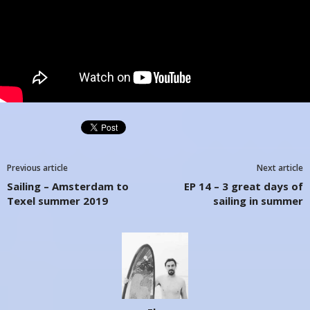
Previous article
Next article
Sailing – Amsterdam to
EP 14 – 3 great days of
Texel summer 2019
sailing in summer