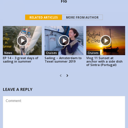
Flo
RELATED ARTICLES
MORE FROM AUTHOR
News
Cruises
Cruises
EP 14 – 3 great days of
Sailing – Amsterdam to
Vlog 11 Sunset at
sailing in summer
Texel summer 2019
anchor with a side dish
of Sintra (Portugal)
LEAVE A REPLY