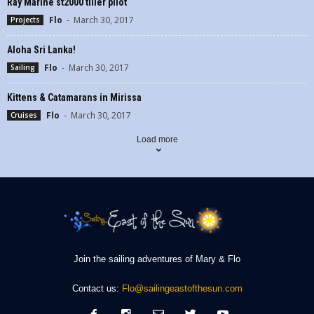
Ray Marine st2000 tiller pilot
Flo
-
March 30, 2017
Projects
Aloha Sri Lanka!
Flo
-
March 30, 2017
Sailing
Kittens & Catamarans in Mirissa
Flo
-
March 30, 2017
Cruises
Load more
Join the sailing adventures of Mary & Flo
Contact us:
Flo@sailingeastofthesun.com