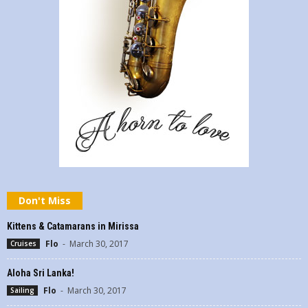
Don't Miss
Kittens & Catamarans in Mirissa
Flo
-
March 30, 2017
Cruises
Aloha Sri Lanka!
Flo
-
March 30, 2017
Sailing