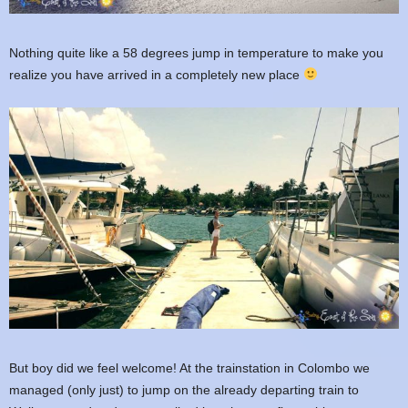
Nothing quite like a 58 degrees jump in temperature to make you
realize you have arrived in a completely new place
But boy did we feel welcome! At the trainstation in Colombo we
managed (only just) to jump on the already departing train to