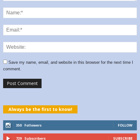
Save my name, email, and website in this browser for the next time I
comment.
Always be the first to know!
350
Followers
FOLLOW
729
Subscribers
SUBSCRIBE