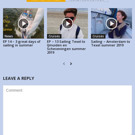
News
Cruises
Cruises
EP 14 – 3 great days of
EP – 13 Sailing Texel to
Sailing – Amsterdam to
sailing in summer
IJmuiden en
Texel summer 2019
Scheveningen summer
2019
LEAVE A REPLY