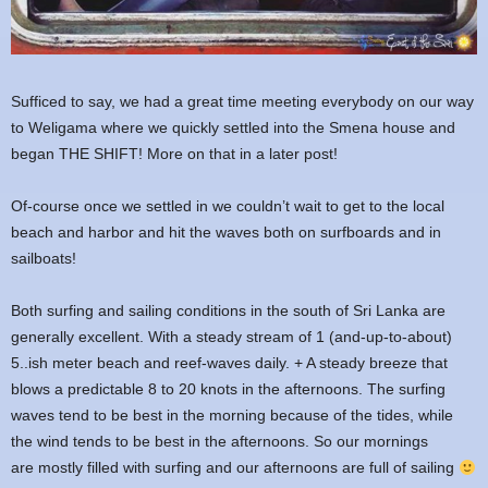
Sufficed to say, we had a great time meeting everybody on our way
to Weligama where we quickly settled into the Smena house and
began THE SHIFT! More on that in a later post!
Of-course once we settled in we couldn’t wait to get to the local
beach and harbor and hit the waves both on surfboards and in
sailboats!
Both surfing and sailing conditions in the south of Sri Lanka are
generally excellent. With a steady stream of 1 (and-up-to-about)
5..ish meter beach and reef-waves daily. + A steady breeze that
blows a predictable 8 to 20 knots in the afternoons. The surfing
waves tend to be best in the morning because of the tides, while
the wind tends to be best in the afternoons. So our mornings
are mostly filled with surfing and our afternoons are full of sailing