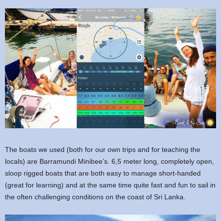
The boats we used (both for our own trips and for teaching the
locals) are Barramundi Minibee’s. 6,5 meter long, completely open,
sloop rigged boats that are both easy to manage short-handed
(great for learning) and at the same time quite fast and fun to sail in
the often challenging conditions on the coast of Sri Lanka.