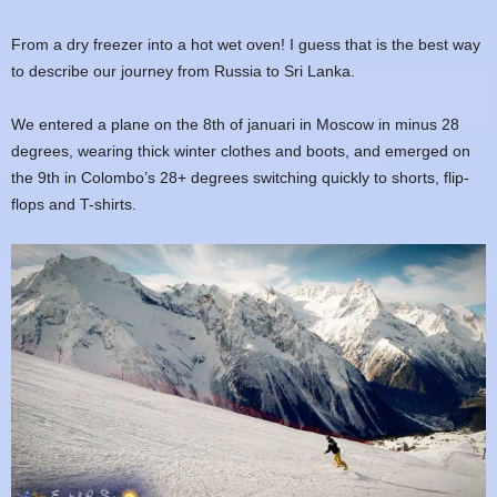
From a dry freezer into a hot wet oven! I guess that is the best way
to describe our journey from Russia to Sri Lanka.
We entered a plane on the 8th of januari in Moscow in minus 28
degrees, wearing thick winter clothes and boots, and emerged on
the 9th in Colombo’s 28+ degrees switching quickly to shorts, flip-
flops and T-shirts.