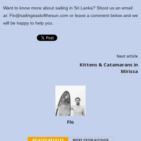
Want to know more about sailing in Sri Lanka? Shoot us an email
at: Flo@sailingeastofthesun.com or leave a comment below and we
will be happy to help you.
Next article
Kittens & Catamarans in
Mirissa
Flo
RELATED ARTICLES
MORE FROM AUTHOR