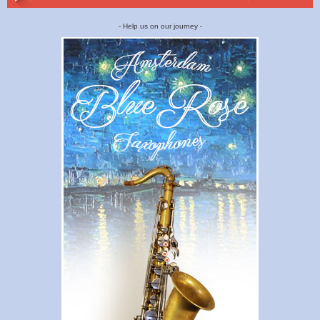
- Help us on our journey -