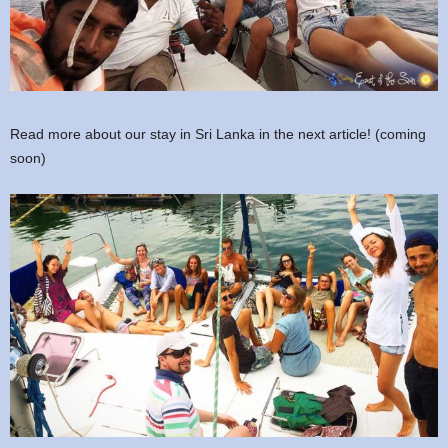
Read more about our stay in Sri Lanka in the next article! (coming
soon)