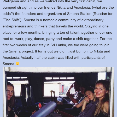
Weligama and and as we walked into the very first cabin, we
bumped straight into our friends Nikita and Anastasia, (what are the
odds?) the founders and organizers of Smena Station (Russian for
“The Shift”). Smena is a nomadic community of extraordinary
entrepreneurs and thinkers that travels the world. Staying in one
place for a few months, bringing a ton of talent together under one
roof to: work, play, dance, party and make a shift together. For the
first two weeks of our stay in Sri Lanka, we too were going to join
the Smena project. It turns out we didn’t just bump into Nikita and
Anastasia. Actually half the cabin was filled with participants of
Smena