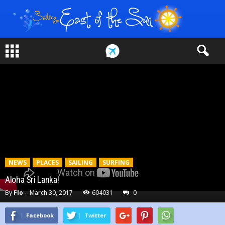
NEWS
PLACES
SAILING
SURFING
Aloha Sri Lanka!
By
Flo
-
March 30, 2017
604031
0
Facebook
Twitter