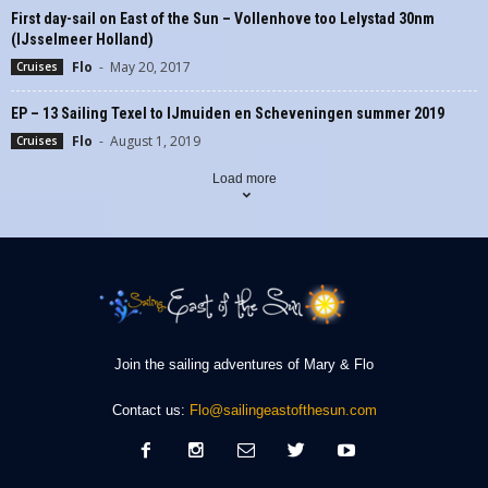
First day-sail on East of the Sun – Vollenhove too Lelystad 30nm
(IJsselmeer Holland)
Flo
-
May 20, 2017
Cruises
EP – 13 Sailing Texel to IJmuiden en Scheveningen summer 2019
Flo
-
August 1, 2019
Cruises
Load more
Join the sailing adventures of Mary & Flo
Contact us:
Flo@sailingeastofthesun.com