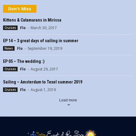
Don't Miss
Kittens & Catamarans in Mirissa
Flo
-
March 30, 2017
Cruises
EP 14 – 3 great days of sailing in summer
Flo
-
September 19, 2019
News
EP 05 – The wedding :)
Flo
-
August 29, 2017
Cruises
Sailing – Amsterdam to Texel summer 2019
Flo
-
August 1, 2019
Cruises
Load more