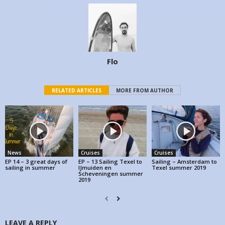
Flo
RELATED ARTICLES
MORE FROM AUTHOR
News
Cruises
Cruises
EP 14 – 3 great days of
EP – 13 Sailing Texel to
Sailing – Amsterdam to
sailing in summer
IJmuiden en
Texel summer 2019
Scheveningen summer
2019
LEAVE A REPLY