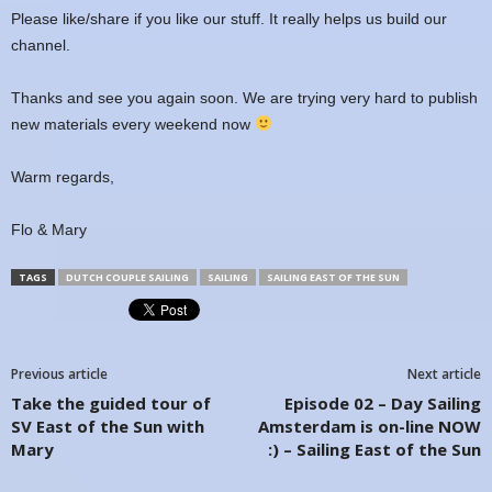
Please like/share if you like our stuff. It really helps us build our
channel.
Thanks and see you again soon. We are trying very hard to publish
new materials every weekend now
Warm regards,
Flo & Mary
TAGS
DUTCH COUPLE SAILING
SAILING
SAILING EAST OF THE SUN
Previous article
Next article
Take the guided tour of
Episode 02 – Day Sailing
SV East of the Sun with
Amsterdam is on-line NOW
Mary
:) – Sailing East of the Sun