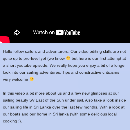
Hello fellow sailors and adventurers. Our video editing skills are not
quite up to pro-level yet (we know
but here is our first attempt at
a short youtube episode. We really hope you enjoy a bit of a longer
look into our sailing adventures. Tips and constructive criticisms
very welcome
In this video a bit more about us and a few new glimpses at our
sailing beauty SV East of the Sun under sail, Also take a look inside
our sailing life in Sri Lanka over the last few months. With a look at
our boats and our home in Sri lanka (with some delicious local
cooking :).