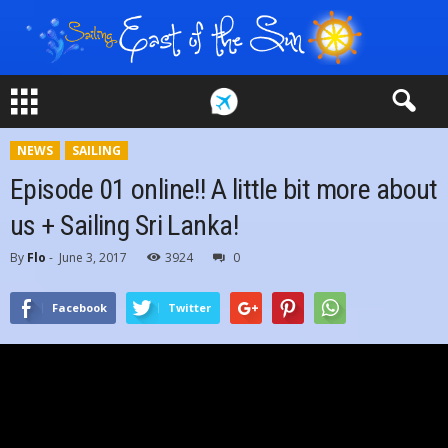
NEWS
SAILING
Episode 01 online!! A little bit more about
us + Sailing Sri Lanka!
By
Flo
-
June 3, 2017
3924
0
Facebook
Twitter