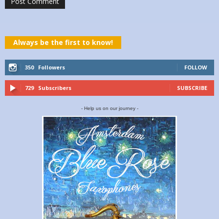
Always be the first to know!
350
Followers
FOLLOW
729
Subscribers
SUBSCRIBE
- Help us on our journey -