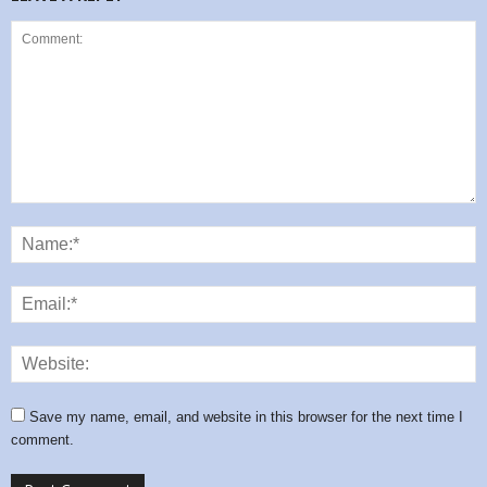
Save my name, email, and website in this browser for the next time I
comment.