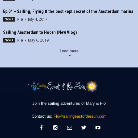
Ep 04 – Sailing, Flying & the best kept secret of the Amsterdam marina
Flo
-
July 4, 2017
News
Sailing Amsterdam to Hoorn (New Vlog)
Flo
-
May 6, 2019
News
Load more
Join the sailing adventures of Mary & Flo
Contact us:
Flo@sailingeastofthesun.com