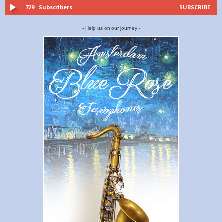
729
Subscribers
SUBSCRIBE
- Help us on our journey -