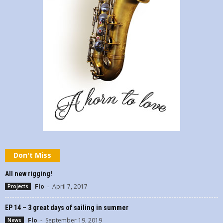
Don't Miss
All new rigging!
Flo
-
April 7, 2017
Projects
EP 14 – 3 great days of sailing in summer
Flo
-
September 19, 2019
News