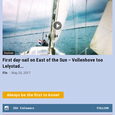
Cruises
First day-sail on East of the Sun – Vollenhove too
Lelystad...
Flo
-
May 20, 2017
Always be the first to know!
350
Followers
FOLLOW