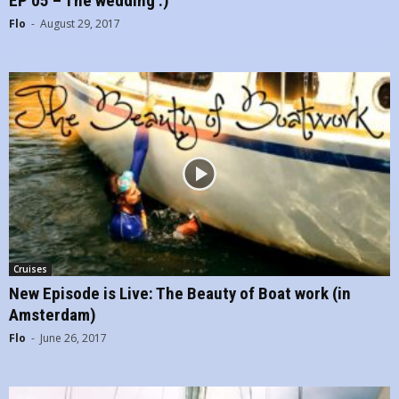
EP 05 – The wedding :)
Flo
-
August 29, 2017
Cruises
New Episode is Live: The Beauty of Boat work (in
Amsterdam)
Flo
-
June 26, 2017