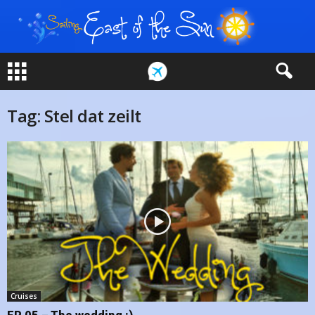
Tag: Stel dat zeilt
Cruises