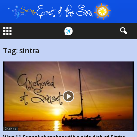
Tag: sintra
Cruises