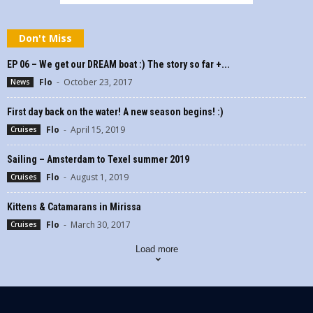
Don't Miss
EP 06 – We get our DREAM boat :) The story so far +...
Flo
-
October 23, 2017
News
First day back on the water! A new season begins! :)
Flo
-
April 15, 2019
Cruises
Sailing – Amsterdam to Texel summer 2019
Flo
-
August 1, 2019
Cruises
Kittens & Catamarans in Mirissa
Flo
-
March 30, 2017
Cruises
Load more