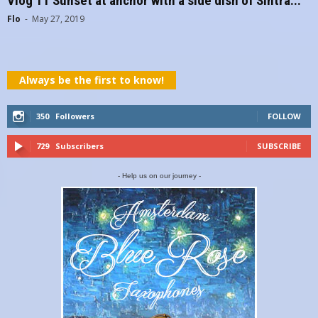
Vlog 11 Sunset at anchor with a side dish of Sintra...
Flo
-
May 27, 2019
Always be the first to know!
350
Followers
FOLLOW
729
Subscribers
SUBSCRIBE
- Help us on our journey -